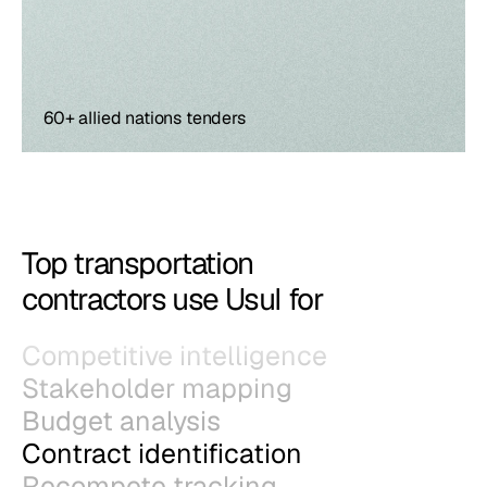
60+ allied nations tenders
Top transportation
contractors use Usul for
Competitive intelligence
Stakeholder mapping
Budget analysis
Contract identification
Recompete tracking