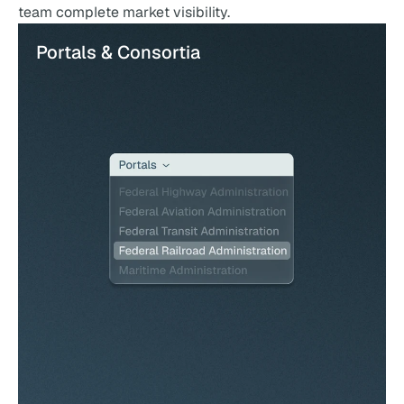
team complete market visibility.
Portals & Consortia