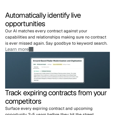
Automatically identify live 
opportunities
Our AI matches every contract against your 
capabilities and relationships making sure no contract 
is ever missed again. Say goodbye to keyword search.
Learn more
Track expiring contracts from your 
competitors
Surface every expiring contract and upcoming 
opportunity 2-5 years before they hit the street. 