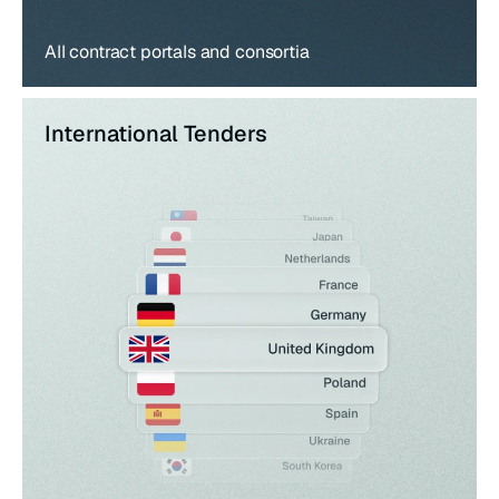
All contract portals and consortia
International Tenders