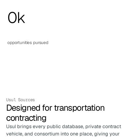
0
k
opportunities pursued
Usul Sources
Designed for transportation 
contracting
Usul brings every public database, private contract 
vehicle, and consortium into one place, giving your 