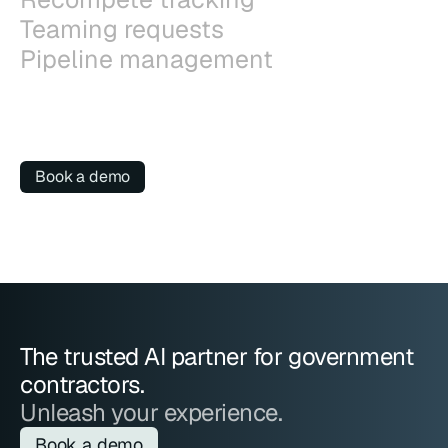
Teaming requests
Pipeline management
Book a demo
The trusted AI partner for government 
contractors.
Unleash your experience.
Book a demo