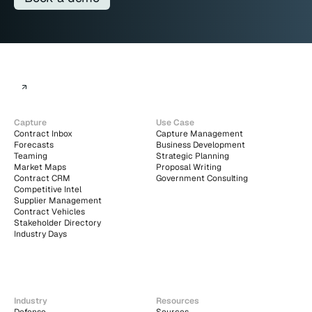
Capture
Use Case
Contract Inbox
Capture Management
Forecasts
Business Development
Teaming
Strategic Planning
Market Maps
Proposal Writing
Contract CRM
Government Consulting
Competitive Intel
Supplier Management
Contract Vehicles
Stakeholder Directory
Industry Days
Industry
Resources