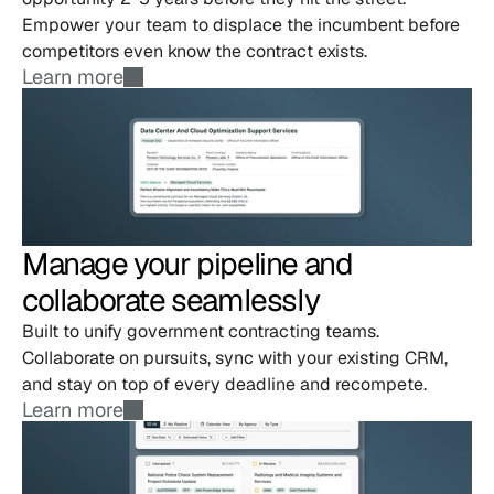
Empower your team to displace the incumbent before 
competitors even know the contract exists.
Learn more
Manage your pipeline and 
collaborate seamlessly
Built to unify government contracting teams. 
Collaborate on pursuits, sync with your existing CRM, 
and stay on top of every deadline and recompete.
Learn more