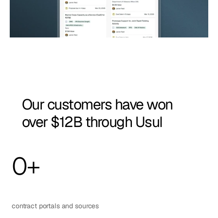
Our customers have won 
over $12B through Usul
0
+
contract portals and sources