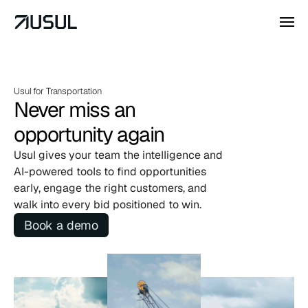
Usul for Transportation 
Never miss an
opportunity again
Usul gives your team the intelligence and 
AI-powered tools to find opportunities 
early, engage the right customers, and 
walk into every bid positioned to win.
Book a demo