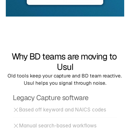
Why BD teams are moving to 
Usul
Old tools keep your capture and BD team reactive. 
Usul helps you signal through noise.
Legacy Capture software
Based off keyword and NAICS codes
Manual search-based workflows