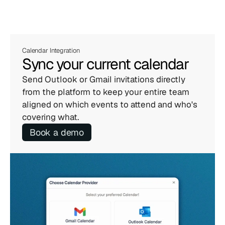
Calendar Integration
Sync your current calendar
Send Outlook or Gmail invitations directly 
from the platform to keep your entire team 
aligned on which events to attend and who's 
covering what.
Book a demo