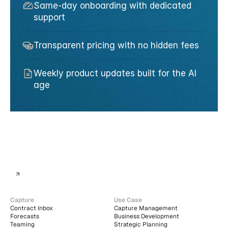
Same-day onboarding with dedicated 
support
Transparent pricing with no hidden fees
Weekly product updates built for the AI 
age
Capture
Use Case
Contract Inbox
Capture Management
Forecasts
Business Development
Teaming
Strategic Planning