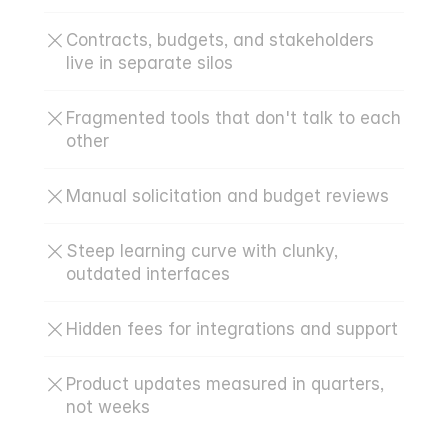
Contracts, budgets, and stakeholders 
live in separate silos
Fragmented tools that don't talk to each 
other
Manual solicitation and budget reviews
Steep learning curve with clunky, 
outdated interfaces
Hidden fees for integrations and support
Product updates measured in quarters, 
not weeks