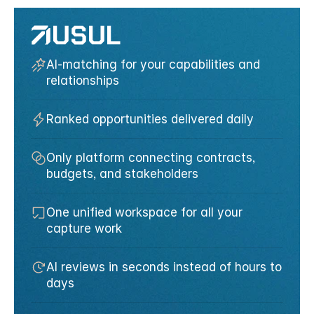
AI-matching for your capabilities and 
relationships
Ranked opportunities delivered daily
Only platform connecting contracts, 
budgets, and stakeholders
One unified workspace for all your 
capture work
AI reviews in seconds instead of hours to 
days