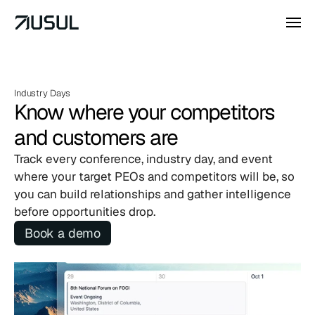
Industry Days
Know where your competitors 
and customers are
Track every conference, industry day, and event 
where your target PEOs and competitors will be, so 
you can build relationships and gather intelligence 
before opportunities drop.
Book a demo