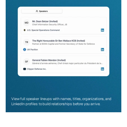
View full speaker lineups with names, titles, organizations, and 
LinkedIn profiles to build relationships before you arrive.