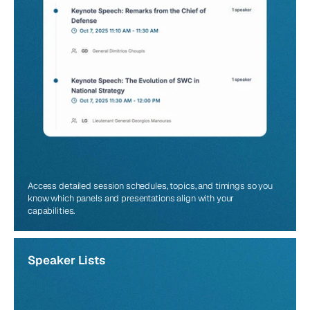
Access detailed session schedules, topics, and timings so you 
know which panels and presentations align with your 
capabilities.
Speaker Lists