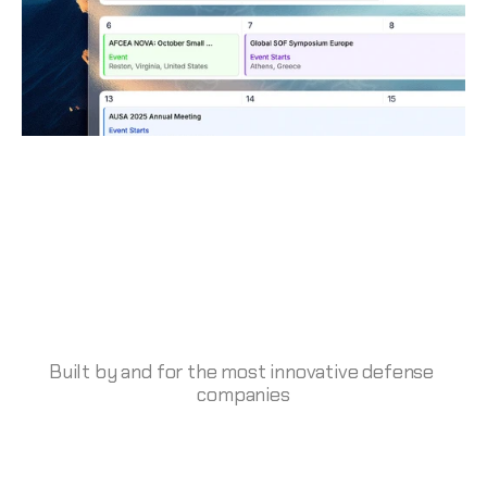
Built by and for the most innovative defense 
companies