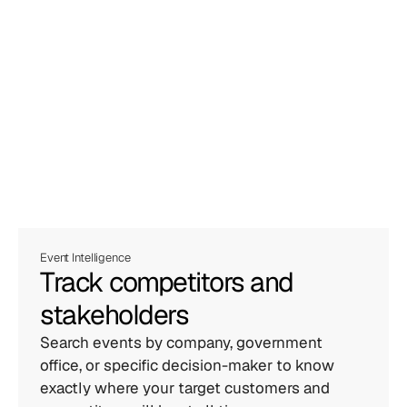
Event Intelligence
Track competitors and 
stakeholders
Search events by company, government 
office, or specific decision-maker to know 
exactly where your target customers and 