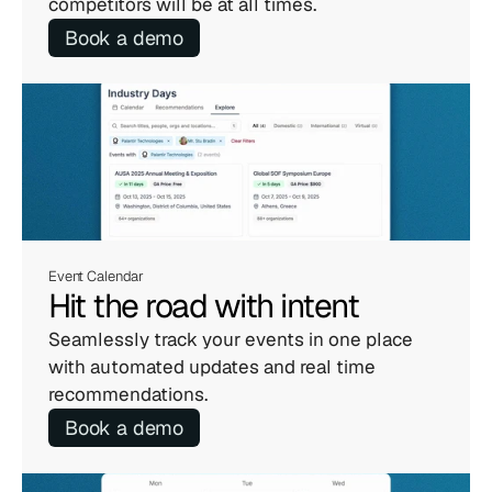
competitors will be at all times.
Book a demo
Event Calendar
Hit the road with intent
Seamlessly track your events in one place 
with automated updates and real time 
recommendations.
Book a demo