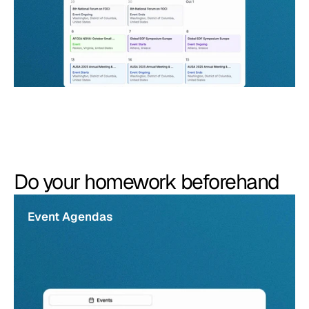
Do your homework beforehand
Event Agendas