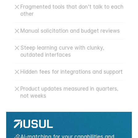
Fragmented tools that don't talk to each 
other
Manual solicitation and budget reviews
Steep learning curve with clunky, 
outdated interfaces
Hidden fees for integrations and support
Product updates measured in quarters, 
not weeks
AI-matching for your capabilities and 