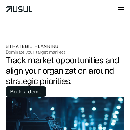
STRATEGIC PLANNING
Dominate your target markets
Track market opportunities and 
align your organization around 
strategic priorities.
Book a demo