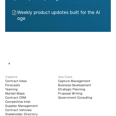
Weekly product updates built for the AI 
age
Capture
Use Case
Contract Inbox
Capture Management
Forecasts
Business Development
Teaming
Strategic Planning
Market Maps
Proposal Writing
Contract CRM
Government Consulting
Competitive Intel
Supplier Management
Contract Vehicles
Stakeholder Directory