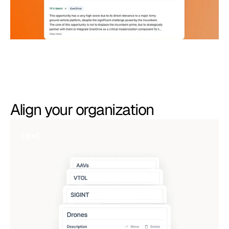
Align your organization
text