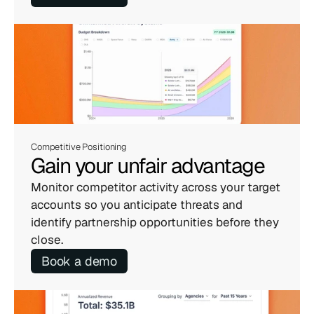
Competitive Positioning
Gain your unfair advantage
Monitor competitor activity across your target 
accounts so you anticipate threats and 
identify partnership opportunities before they 
close.
Book a demo