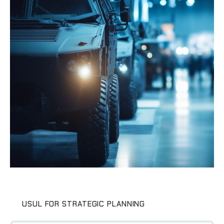
USUL FOR STRATEGIC PLANNING