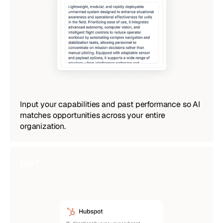
Input your capabilities and past performance so AI 
matches opportunities across your entire 
organization.
text