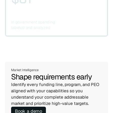
in government spending 
labeled and analyzed
Market Intelligence
Shape requirements early
Identify every funding line, program, and PEO 
aligned with your capabilities so you 
understand your complete addressable 
market and prioritize high-value targets.
Book a demo