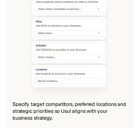
Specify target competitors, preferred locations and 
strategic priorities so Usul aligns with your 
business strategy.