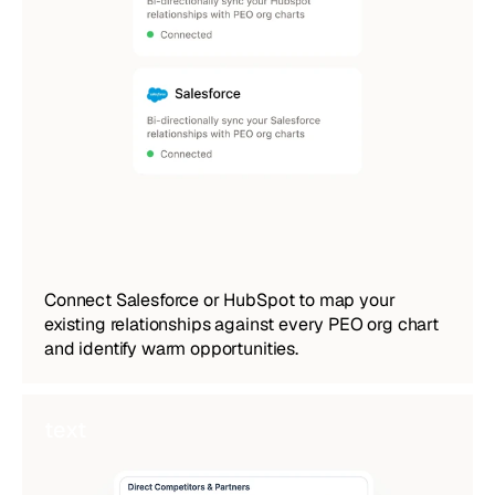
Connect Salesforce or HubSpot to map your 
existing relationships against every PEO org chart 
and identify warm opportunities.
text