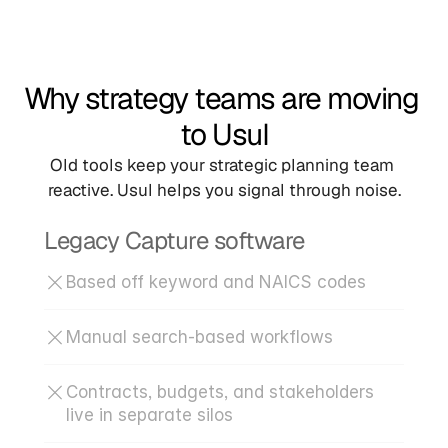
Why strategy teams are moving 
to Usul
Old tools keep your strategic planning team 
reactive. Usul helps you signal through noise.
Legacy Capture software
Based off keyword and NAICS codes
Manual search-based workflows
Contracts, budgets, and stakeholders 
live in separate silos