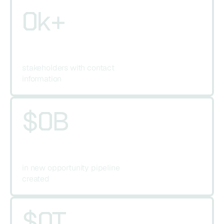
0
k+
stakeholders with contact 
information
$
0
B
in new opportunity pipeline 
created
$
0
T