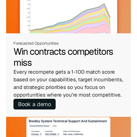
Forecasted Opportunities
Win contracts competitors 
miss
Every recompete gets a 1-100 match score 
based on your capabilities, target incumbents, 
and strategic priorities so you focus on 
opportunities where you're most competitive.
Book a demo