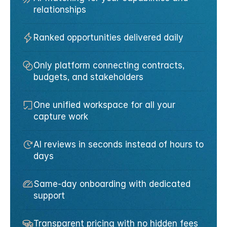
relationships
Ranked opportunities delivered daily
Only platform connecting contracts, 
budgets, and stakeholders
One unified workspace for all your 
capture work
AI reviews in seconds instead of hours to 
days
Same-day onboarding with dedicated 
support
Transparent pricing with no hidden fees